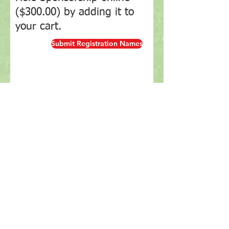
($300.00) by adding it to
your cart.
Submit Registration Names
Online Entry Payment
Tournament
2026 Golf
2026 Golf
2026 Golf