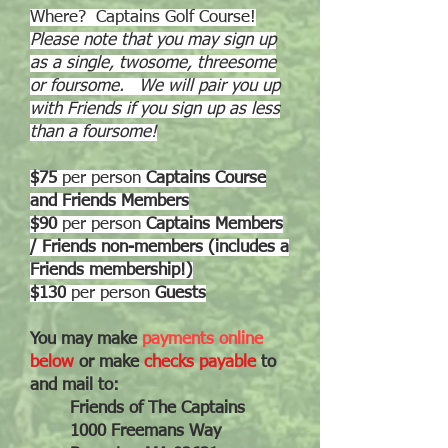
Where? Captains Golf Course!
Please note that you may sign up
as a single, twosome, threesome
or foursome. We will pair you up
with Friends if you sign up as less
than a foursome!
$75
per person
Captains Course
and Friends Members
$90
per person
Captains Members
/ Friends non-members (includes a
Friends membership!)
$130
per
person
Guests
You may make
payments online
below
or make
checks payable
to
and mail to:
Friends of The Captains
1000 Freemans Way