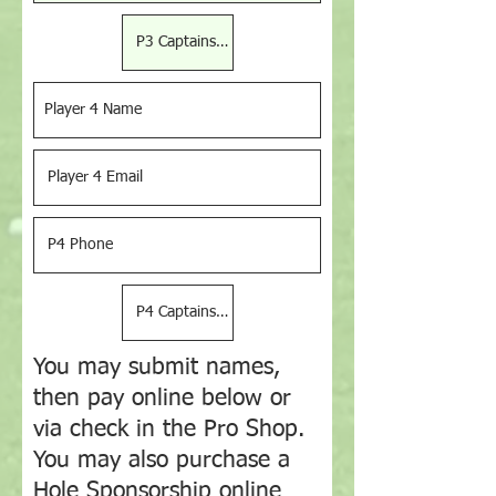
You may submit names,
then pay online below or
via check in the Pro Shop.
You may also purchase a
Hole Sponsorship online