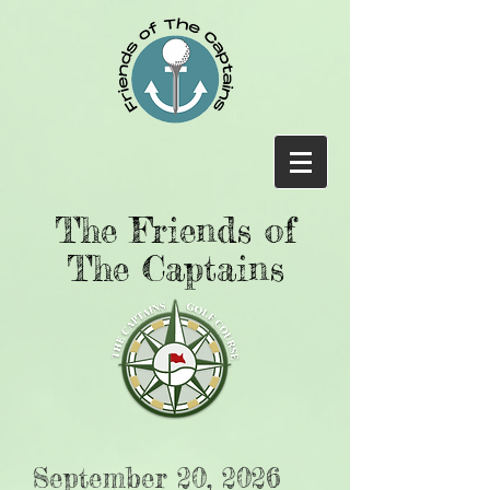
The Friends of
The Captains
September 20, 2026