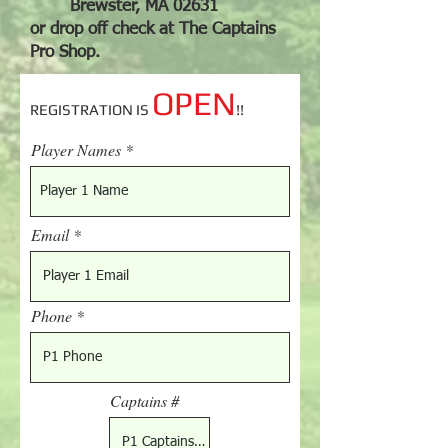
Brewster, MA 02631
or drop off check at The Captains
Pro Shop.
OPEN
REGISTRATION IS
!!
Player Names
Email
Phone
Captains #