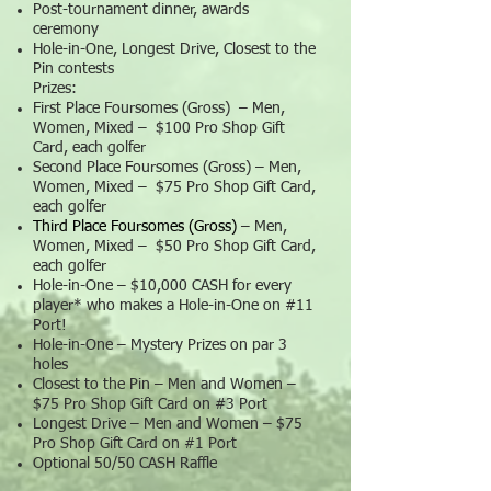
Post-tournament dinner, awards
ceremony
Hole-in-One, Longest Drive, Closest to the
Pin contests
Prizes:
First Place Foursomes (Gross) – Men,
Women, Mixed – $100 Pro Shop Gift
Card, each golfer
Second Place Foursomes (Gross) – Men,
Women, Mixed – $75 Pro Shop Gift Card,
each golfer
Third Place Foursomes (Gross)
– Men,
Women, Mixed – $50 Pro Shop Gift Card,
each golfer
Hole-in-One – $10,000 CASH for every
player* who makes a Hole-in-One on #11
Port!
Hole-in-One – Mystery Prizes on par 3
holes
Closest to the Pin – Men and Women –
$75 Pro Shop Gift Card on #3 Port
Longest Drive – Men and Women – $75
Pro Shop Gift Card on #1 Port
Optional 50/50 CASH Raffle