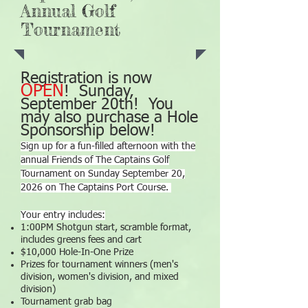
Annual Golf
Tournament
Registration is now
OPEN
! Sunday,
September 20th! You
may also purchase a Hole
Sponsorship below!
Sign up for a fun-filled afternoon with the
annual Friends of The Captains Golf
Tournament on Sunday September 20,
2026 on The Captains Port Course.
Your entry includes:
1:00PM Shotgun start, scramble format,
includes greens fees and cart
$10,000 Hole-In-One Prize
Prizes for tournament winners (men's
division, women's division, and mixed
division)
Tournament grab bag