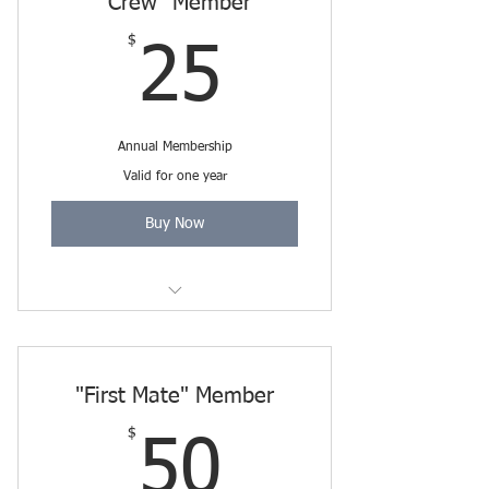
"Crew" Member
$
25$
25
Annual Membership
Valid for one year
Buy Now
Includes Friends Membership
through 3/31/2027.
"First Mate" Member
$
50$
50