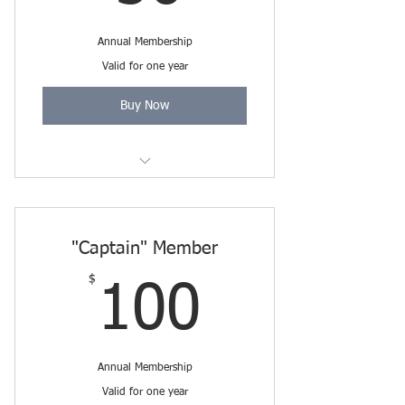
Annual Membership
Valid for one year
Buy Now
Includes Friends Membership
through 3/31/2027.
"Captain" Member
$
100$
100
Annual Membership
Valid for one year