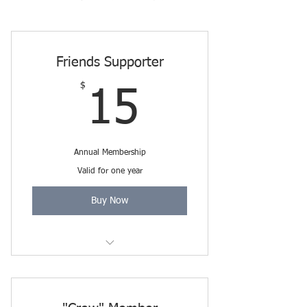
Friends Supporter
$
15$
15
Annual Membership
Valid for one year
Buy Now
Includes Friends Membership
through 3/31/2027.