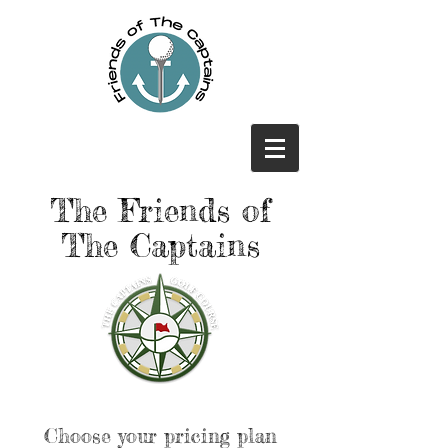
The Friends of
The Captains
Choose your pricing plan