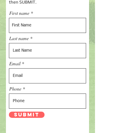
then SUBMIT.
First name
Last name
Email
Phone
Submit