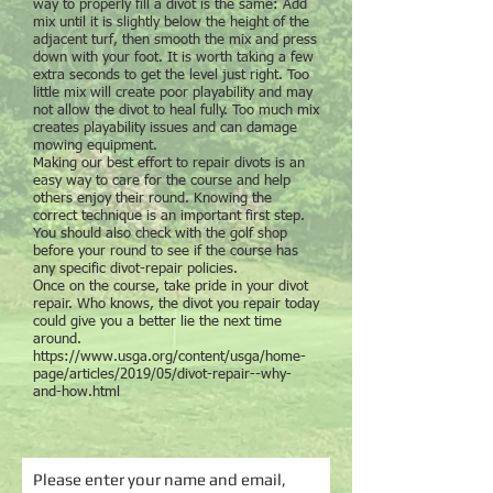
way to properly fill a divot is the same: Add
mix until it is slightly below the height of the
adjacent turf, then smooth the mix and press
down with your foot. It is worth taking a few
extra seconds to get the level just right. Too
little mix will create poor playability and may
not allow the divot to heal fully. Too much mix
creates playability issues and can damage
mowing equipment.
Making our best effort to repair divots is an
easy way to care for the course and help
others enjoy their round. Knowing the
correct technique is an important first step.
You should also check with the golf shop
before your round to see if the course has
any specific divot-repair policies.
Once on the course, take pride in your divot
repair. Who knows, the divot you repair today
could give you a better lie the next time
around.
https://www.usga.org/content/usga/home-
page/articles/2019/05/divot-repair--why-
and-how.html
Please enter your name and email,