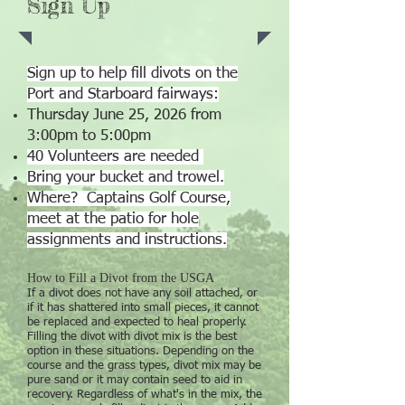
Sign Up
Sign up to help fill divots on the
Port and Starboard fairways:
Thursday June 25, 2026 from
3:00pm to 5:00pm
40 Volunteers are needed
Bring your bucket and trowel.
Where? Captains Golf Course,
meet at the patio for hole
assignments and instructions.
How to Fill a Divot from the USGA
If a divot does not have any soil attached, or
if it has shattered into small pieces, it cannot
be replaced and expected to heal properly.
Filling the divot with divot mix is the best
option in these situations. Depending on the
course and the grass types, divot mix may be
pure sand or it may contain seed to aid in
recovery. Regardless of what's in the mix, the