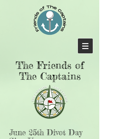
The Friends of
The Captains
June 25th Divot Day